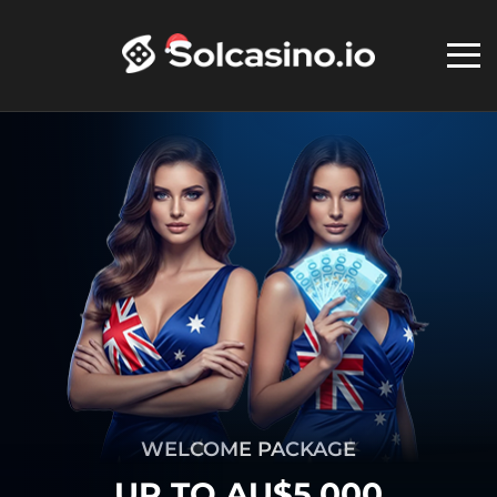
WELCOME PACKAGE
UP TO AU$5,000