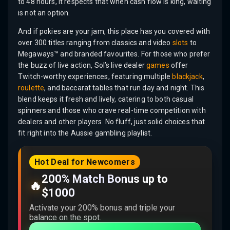
to 48 hours, it respects that when cash flow is king, waiting
is not an option.
And if pokies are your jam, this place has you covered with
over 300 titles ranging from classics and video
slots
to
Megaways™ and branded favourites. For those who prefer
the buzz of live action, Sol’s live dealer
games
offer
Twitch-worthy experiences, featuring multiple
blackjack
,
roulette
, and baccarat tables that run day and night. This
blend keeps it fresh and lively, catering to both casual
spinners and those who crave real-time competition with
dealers and other players. No fluff, just solid choices that
fit right into the Aussie gambling playlist.
Hot Deal for Newcomers
200% Match Bonus up to
🔥
$1000
Activate your 200% bonus and triple your
balance on the spot.