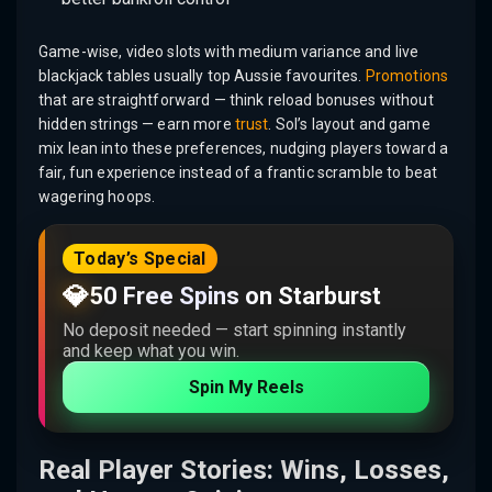
Game-wise, video slots with medium variance and live
blackjack tables usually top Aussie favourites.
Promotions
that are straightforward — think reload bonuses without
hidden strings — earn more
trust
. Sol’s layout and game
mix lean into these preferences, nudging players toward a
fair, fun experience instead of a frantic scramble to beat
wagering hoops.
Today’s Special
💎
50 Free Spins on Starburst
No deposit needed — start spinning instantly
and keep what you win.
Spin My Reels
Real Player Stories: Wins, Losses,