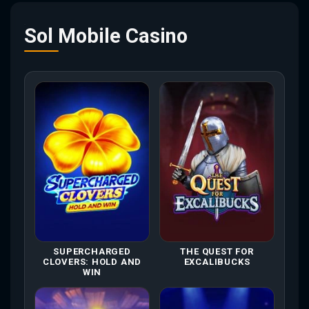
Sol Mobile Casino
SUPERCHARGED
THE QUEST FOR
CLOVERS: HOLD AND
EXCALIBUCKS
WIN