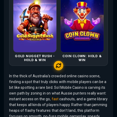
GOLD NUGGET RUSH -
COIN CLOWN: HOLD &
HOLD & WIN
WIN
In the thick of Australia’s crowded online casino scene,
finding a spot that truly clicks with mobile players can be a
bit like spotting a rare bird. Sol Mobile Casino is carving its
own path by zoning in on what Aussie punters really want:
instant access on the go,
fast
cashouts, and a game library
that keeps all kinds of players happy. Rather than jamming
heaps of flashy features that don’t land, this platform
focuses on smooth, no-fuss mobile gameplay, speedy