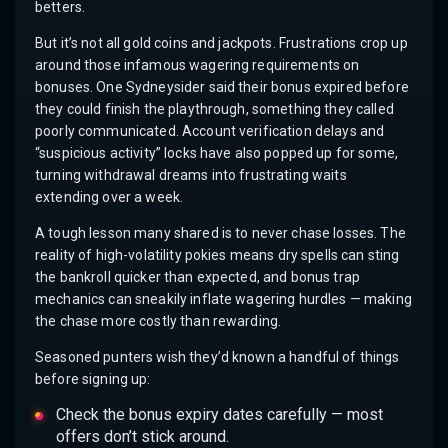
betters.
But it’s not all gold coins and jackpots. Frustrations crop up
around those infamous wagering requirements on
bonuses. One Sydneysider said their bonus expired before
they could finish the playthrough, something they called
poorly communicated. Account verification delays and
“suspicious activity” locks have also popped up for some,
turning withdrawal dreams into frustrating waits
extending over a week.
A tough lesson many shared is to never chase losses. The
reality of high-volatility pokies means dry spells can sting
the bankroll quicker than expected, and bonus trap
mechanics can sneakily inflate wagering hurdles — making
the chase more costly than rewarding.
Seasoned punters wish they’d known a handful of things
before signing up:
Check the bonus expiry dates carefully — most
offers don’t stick around.