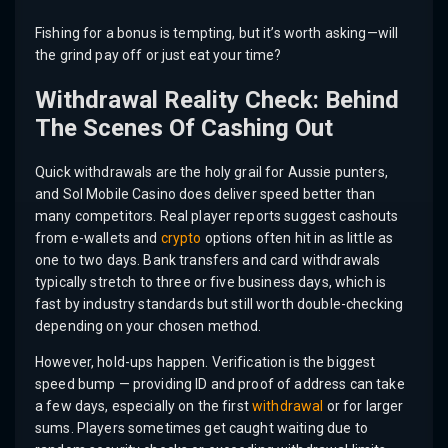
Fishing for a bonus is tempting, but it’s worth asking—will
the grind pay off or just eat your time?
Withdrawal Reality Check: Behind
The Scenes Of Cashing Out
Quick withdrawals are the holy grail for Aussie punters,
and Sol Mobile Casino does deliver speed better than
many competitors. Real player reports suggest cashouts
from e-wallets and
crypto
options often hit in as little as
one to two days. Bank transfers and card withdrawals
typically stretch to three or five business days, which is
fast by industry standards but still worth double-checking
depending on your chosen method.
However, hold-ups happen. Verification is the biggest
speed bump — providing ID and proof of address can take
a few days, especially on the first
withdrawal
or for larger
sums. Players sometimes get caught waiting due to