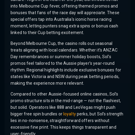
into Melbourne Cup fever, offering themed promos and
bonuses that fans of the race day will appreciate. These
special offers tap into Australia’s iconic horse racing
moment, letting punters snag extra spins or bonus cash
linked to their Cup betting excitement.
Beyond Melbourne Cup, the casino rolls out seasonal
treats aligning with local calendars. Whether it’s ANZAC
Day remembrances or summer holiday boosts, Sol’s
promos feel tailored to the Aussie player’s year-round
rhythm. Regional highlights include exclusive bonuses for
states like Victoria and NSW during peak betting periods,
making the experience more relevant.
Compared to other Aussie-focused online casinos, Sol’s
promo structure sits in the mid-range — not the flashiest,
but solid. Operators like 888 and LeoVegas might push
bigger free spin bundles or
loyalty
perks, but Sol’s strength
lies in no-nonsense, straightforward offers without
excessive fine print. This keeps things transparent and
user-friendly.