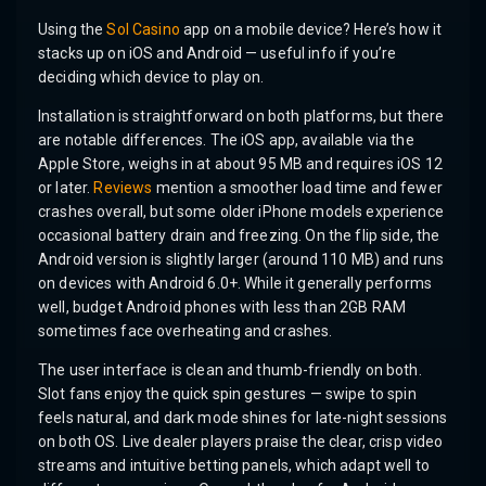
Using the
Sol Casino
app on a mobile device? Here’s how it
stacks up on iOS and Android — useful info if you’re
deciding which device to play on.
Installation is straightforward on both platforms, but there
are notable differences. The iOS app, available via the
Apple Store, weighs in at about 95 MB and requires iOS 12
or later.
Reviews
mention a smoother load time and fewer
crashes overall, but some older iPhone models experience
occasional battery drain and freezing. On the flip side, the
Android version is slightly larger (around 110 MB) and runs
on devices with Android 6.0+. While it generally performs
well, budget Android phones with less than 2GB RAM
sometimes face overheating and crashes.
The user interface is clean and thumb-friendly on both.
Slot fans enjoy the quick spin gestures — swipe to spin
feels natural, and dark mode shines for late-night sessions
on both OS. Live dealer players praise the clear, crisp video
streams and intuitive betting panels, which adapt well to