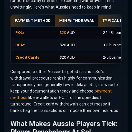
random security checks or exceeding withdrawal limits
unwittingly. Here’s what Aussies need to keep in mind:
PAYMENT METHOD
MIN WITHDRAWAL
TYPICAL PROC
POLi
$20
AUD
24-48 hours
BPAY
$20 AUD
1-3 business da
Credit Cards
$20 AUD
2-5 business da
Compared to other Aussie-targeted casinos, Sol’s
withdrawal procedure ranks highly for communication
transparency and generally fewer delays. Still, it’s wise to
keep your documentation ready and choose
payment
methods
like e-wallets or POLi for the speediest
turnaround. Credit card withdrawals can get messy if
banks flag the transactions or impose their own hold-ups.
What Makes Aussie Players Tick: