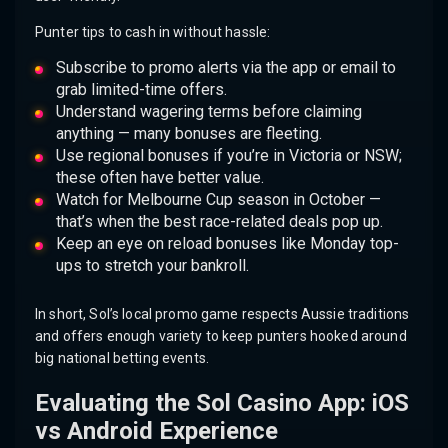
Punter tips to cash in without hassle:
Subscribe to promo alerts via the app or email to
grab limited-time offers.
Understand wagering terms before claiming
anything — many bonuses are fleeting.
Use regional bonuses if you’re in Victoria or NSW;
these often have better value.
Watch for Melbourne Cup season in October —
that’s when the best race-related deals pop up.
Keep an eye on reload bonuses like Monday top-
ups to stretch your bankroll.
In short, Sol’s local promo game respects Aussie traditions
and offers enough variety to keep punters hooked around
big national betting events.
Evaluating the Sol Casino App: iOS
vs Android Experience