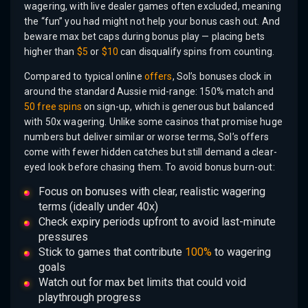
wagering, with live dealer games often excluded, meaning
the “fun” you had might not help your bonus cash out. And
beware max bet caps during bonus play — placing bets
higher than
$5
or
$10
can disqualify spins from counting.
Compared to typical online
offers
, Sol’s bonuses clock in
around the standard Aussie mid-range: 150% match and
50
free spins
on sign-up, which is generous but balanced
with 50x wagering. Unlike some casinos that promise huge
numbers but deliver similar or worse terms, Sol’s offers
come with fewer hidden catches but still demand a clear-
eyed look before chasing them. To avoid bonus burn-out:
Focus on bonuses with clear, realistic wagering
terms (ideally under 40x)
Check expiry periods upfront to avoid last-minute
pressures
Stick to games that contribute
100%
to wagering
goals
Watch out for max bet limits that could void
playthrough progress