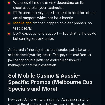
Withdrawal times can vary depending on ID
checks, so plan your cashouts.
RTPs aren’t openly listed; expect to hunt for info or
email support, which can be a hassle.
Mobile app
crashes happen on older phones, so
test it early.
Don’t expect phone support — live chat is the go-to
but can lag at peak times.
At the end of the day, the shared stories paint Sol as a
solid choice if you play smart. Fast payouts and familiar
pokies appeal, but patience and realistic bankroll
management remain essentials.
Sol Mobile Casino & Aussie-
Specific Promos (Melbourne Cup
Specials and More)
How does Sol tune into the spirit of Australian betting
culture? Right in the heart of the year, Sol throws its hat