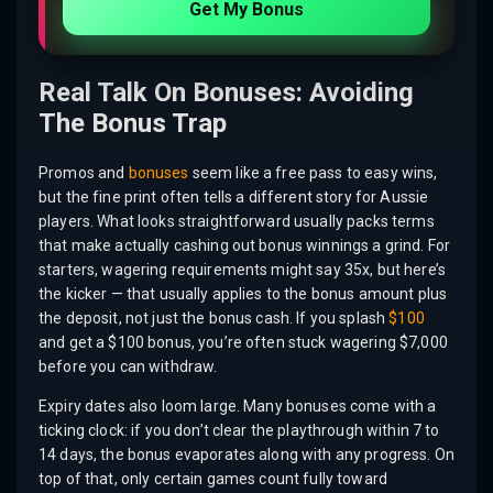
Get My Bonus
Real Talk On Bonuses: Avoiding
The Bonus Trap
Promos and
bonuses
seem like a free pass to easy wins,
but the fine print often tells a different story for Aussie
players. What looks straightforward usually packs terms
that make actually cashing out bonus winnings a grind. For
starters, wagering requirements might say 35x, but here’s
the kicker — that usually applies to the bonus amount plus
the deposit, not just the bonus cash. If you splash
$100
and get a $100 bonus, you’re often stuck wagering $7,000
before you can withdraw.
Expiry dates also loom large. Many bonuses come with a
ticking clock: if you don’t clear the playthrough within 7 to
14 days, the bonus evaporates along with any progress. On
top of that, only certain games count fully toward