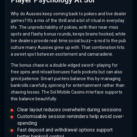
Player Psychology At Sol
Why do Aussies keep coming back to pokies and live dealer
games? It’s a mix of the thrill and a bit of ritual in everyday
life. The unpredictability of pokies, with their near-miss
spots and flashy bonus rounds, keeps brains hooked, while
live dealers provide real-time social buzz—a nod to the pub
culture many Aussies grew up with. That combination hits
a sweet spot between excitement and camaraderie.
The bonus chase is a double-edged sword—playing for
free spins and reload bonuses fuels pockets but can also
grind patience. Smart punters balance this by managing
bankrolls carefully, spinning for entertainment rather than
chasing losses. The Sol Mobile Casino interface supports
this balance beautifully:
Clear layout reduces overwhelm during sessions
Customisable session reminders help avoid over-
spending
Fast deposit and withdrawal options support
better bankroll control