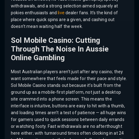
withdrawals, and a strong selection aimed squarely at
pokies enthusiasts and
live
dealer fans. It’s the kind of
place where quick spins are a given, and cashing out
doesn’t mean waiting half the week.
Sol Mobile Casino: Cutting
Through The Noise In Aussie
Online Gambling
Most Australian players aren’t just after any casino; they
want somewhere that feels made for their pace and style.
Sol Mobile Casino stands out because it’s built from the
ground up as a mobile-first platform, not just a desktop
site crammed into a phone screen. This means the
interface is intuitive, buttons are easy to hit with a thumb,
and loading times aren’t a test of patience — all huge wins
for gamers used to quick sessions between daily errands
or watching footy. Fast withdrawals are no afterthought
here either; with turnaround times often clocking in at 24