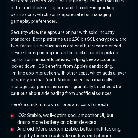
different screen sizes. One subtle edge for Android users:
better multitasking support and flexibility in granting
permissions, which some appreciate for managing
gameplay preferences.
Security-wise, the apps are on par with solid industry
standards. Both platforms use 256-bit SSL encryption, and
two-factor authentication is optional but recommended.
Device fingerprinting runs in the background to pick up
logins from unusual locations, helping keep accounts
locked down. iOS benefits from Apple’s sandboxing,
limiting app interaction with other apps, which adds a layer
of safety on that front. Android users can manually
manage app permissions more granularly but should be
cautious about sideloading from unofficial sources.
Here’s a quick rundown of pros and cons for each:
iOS: Stable, well-optimised, smoother UI, but
drains more battery on older devices
Android: More customizable, better multitasking,
slightly higher crash rate on low-end phones