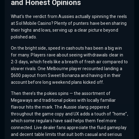
and Honest Opinions
What’s the verdict from Aussies actually spinning the reels
at Sol Mobile Casino? Plenty of punters have been sharing
their highs and lows, serving up a clear picture beyond
polished ads.
On the bright side, speed in cashouts has been a big win
for many. Players rave about seeing withdrawals clear in
2-3 days, which feels like a breath of fresh air compared to
slower rivals. One Melbourne player recounted landing a
$600 payout from Sweet Bonanza and having it in their
account before long weekend plans kicked off.
Then there’s the pokies spins — the assortment of
Megaways and traditional pokies with locally familiar
flavour hits the mark. The Aussie slang peppered
throughout the game copy and UX adds a touch of “home”,
which some regulars have said helps them feel more
connected. Live dealer fans appreciate the fluid gameplay
and decent table limits that suit both casual and serious