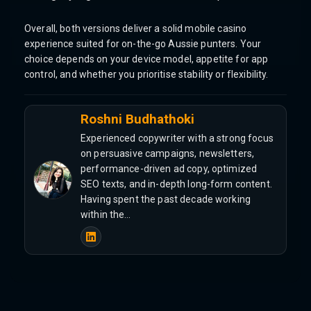
Overall, both versions deliver a solid mobile casino
experience suited for on-the-go Aussie punters. Your
choice depends on your device model, appetite for app
control, and whether you prioritise stability or flexibility.
Roshni Budhathoki
Experienced copywriter with a strong focus
on persuasive campaigns, newsletters,
performance-driven ad copy, optimized
SEO texts, and in-depth long-form content.
Having spent the past decade working
within the…