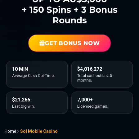
+ 150 Spins + 3 Bonus
Rounds
GET BONUS NOW
10 MIN
$4,016,272
Average Cash Out Time.
Total cashout last 5
months.
$21,266
7,000+
Last big win.
Licensed games.
Home
Sol Mobile Casino