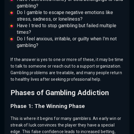
gambling?
Do I gamble to escape negative emotions like
stress, sadness, or loneliness?
Have I tried to stop gambling but failed multiple
times?
Do I feel anxious, irritable, or guilty when I’m not
gambling?
If the answer is yes to one or more of these, it may be time
to talk to someone or reach out to a support organization.
Gambling problems are treatable, and many people return
to healthy lives after seeking professional help.
Phases of Gambling Addiction
Phase 1: The Winning Phase
This is where it begins for many gamblers. An early win or
streak of luck convinces the player they have a special
edge. This false confidence leads to increased betting,