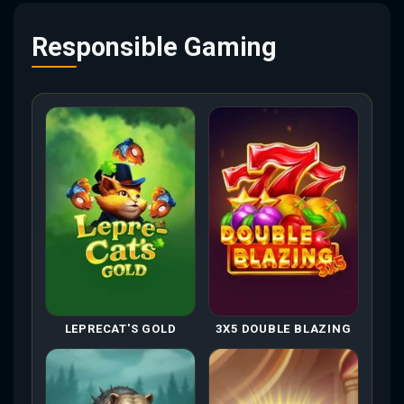
Responsible Gaming
LEPRECAT'S GOLD
3X5 DOUBLE BLAZING