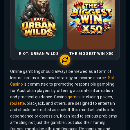
RIOT: URBAN WILDS
THE BIGGEST WIN X50
Online gambling should always be viewed as a form of
leisure, not as a financial strategy or income source.
Sol
Casino
is committed to promoting responsible gambling
for Australian players by offering accurate information
and practical guidance. Casino
games
, including pokies,
roulette
, blackjack, and others, are designed to entertain
and should be treated as such. If this mindset shifts into
dependence or obsession, it can lead to serious problems
affecting not just the gambler, but also their family,
friends, mental health, and finances. Recognizing and