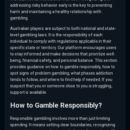
addressing risky behavior early is the key to preventing
harm and maintaining a healthy relationship with
gambling.
Australian players are subject to both national and state-
level gambling laws. It is the responsibility of each
individual to comply with regulations applicable in their
specific state or territory. Our platform encourages users
to stay informed and make decisions that prioritize well-
being, financial safety, and personal balance. This section
provides guidance on how to gamble responsibly, how to
spot signs of problem gambling, what phases addiction
tends to follow, and where to find help if needed. If you
suspect that you or someone close to you is struggling,
support is available.
How to Gamble Responsibly?
Responsible gambling involves more than just limiting
spending. It means setting clear boundaries, recognizing