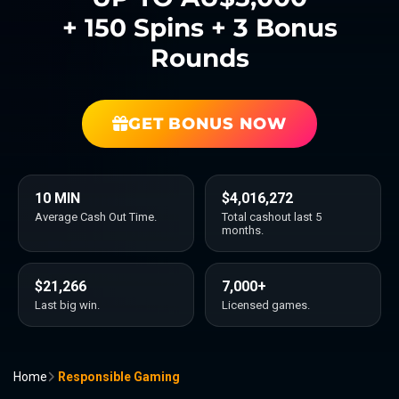
+ 150 Spins + 3 Bonus
Rounds
GET BONUS NOW
10 MIN
$4,016,272
Average Cash Out Time.
Total cashout last 5
months.
$21,266
7,000+
Last big win.
Licensed games.
Home
Responsible Gaming