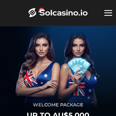
WELCOME PACKAGE
UP TO AU$5,000