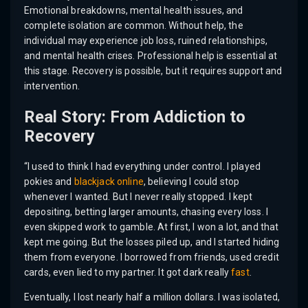
Emotional breakdowns, mental health issues, and
complete isolation are common. Without help, the
individual may experience job loss, ruined relationships,
and mental health crises. Professional help is essential at
this stage. Recovery is possible, but it requires support and
intervention.
Real Story: From Addiction to
Recovery
“I used to think I had everything under control. I played
pokies and
blackjack online
, believing I could stop
whenever I wanted. But I never really stopped. I kept
depositing, betting larger amounts, chasing every loss. I
even skipped work to gamble. At first, I won a lot, and that
kept me going. But the losses piled up, and I started hiding
them from everyone. I borrowed from friends, used credit
cards, even lied to my partner. It got dark really
fast
.
Eventually, I lost nearly half a million dollars. I was isolated,