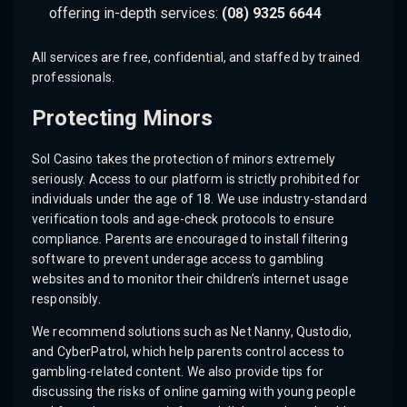
offering in-depth services:
(08) 9325 6644
All services are free, confidential, and staffed by trained
professionals.
Protecting Minors
Sol Casino takes the protection of minors extremely
seriously. Access to our platform is strictly prohibited for
individuals under the age of 18. We use industry-standard
verification tools and age-check protocols to ensure
compliance. Parents are encouraged to install filtering
software to prevent underage access to gambling
websites and to monitor their children’s internet usage
responsibly.
We recommend solutions such as Net Nanny, Qustodio,
and CyberPatrol, which help parents control access to
gambling-related content. We also provide tips for
discussing the risks of online gaming with young people