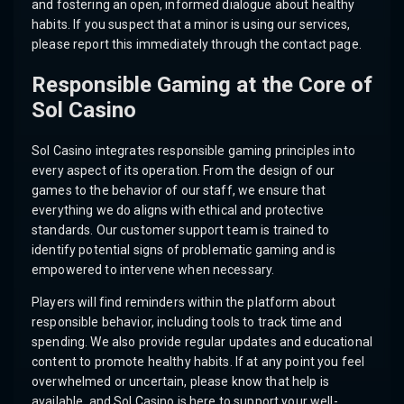
and fostering an open, informed dialogue about healthy
habits. If you suspect that a minor is using our services,
please report this immediately through the contact page.
Responsible Gaming at the Core of
Sol Casino
Sol Casino integrates responsible gaming principles into
every aspect of its operation. From the design of our
games to the behavior of our staff, we ensure that
everything we do aligns with ethical and protective
standards. Our customer support team is trained to
identify potential signs of problematic gaming and is
empowered to intervene when necessary.
Players will find reminders within the platform about
responsible behavior, including tools to track time and
spending. We also provide regular updates and educational
content to promote healthy habits. If at any point you feel
overwhelmed or uncertain, please know that help is
available, and Sol Casino is here to support your well-