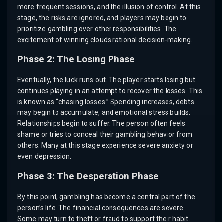
more frequent sessions, and the illusion of control. At this
stage, the risks are ignored, and players may begin to
prioritize gambling over other responsibilities. The
excitement of winning clouds rational decision-making.
Phase 2: The Losing Phase
Eventually, the luck runs out. The player starts losing but
continues playing in an attempt to recover the losses. This
is known as “chasing losses.” Spending increases, debts
may begin to accumulate, and emotional stress builds.
Relationships begin to suffer. The person often feels
shame or tries to conceal their gambling behavior from
others. Many at this stage experience severe anxiety or
even depression.
Phase 3: The Desperation Phase
By this point, gambling has become a central part of the
person’s life. The financial consequences are severe.
Some may turn to theft or fraud to support their habit.