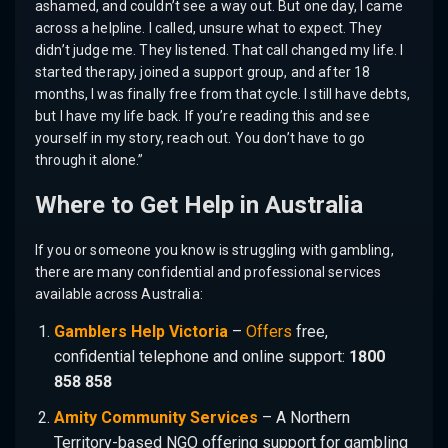
ashamed, and couldn’t see a way out. But one day, I came
across a helpline. I called, unsure what to expect. They
didn’t judge me. They listened. That call changed my life. I
started therapy, joined a support group, and after 18
months, I was finally free from that cycle. I still have debts,
but I have my life back. If you’re reading this and see
yourself in my story, reach out. You don’t have to go
through it alone.”
Where to Get Help in Australia
If you or someone you know is struggling with gambling,
there are many confidential and professional services
available across Australia:
Gamblers Help Victoria
–
Offers
free,
confidential telephone and online support:
1800
858 858
Amity Community Services
– A Northern
Territory-based NGO offering support for gambling