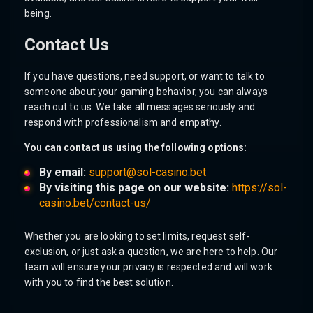
being.
Contact Us
If you have questions, need support, or want to talk to
someone about your gaming behavior, you can always
reach out to us. We take all messages seriously and
respond with professionalism and empathy.
You can contact us using the following options:
By email:
support@sol-casino.bet
By visiting this page on our website:
https://sol-
casino.bet/contact-us/
Whether you are looking to set limits, request self-
exclusion, or just ask a question, we are here to help. Our
team will ensure your privacy is respected and will work
with you to find the best solution.