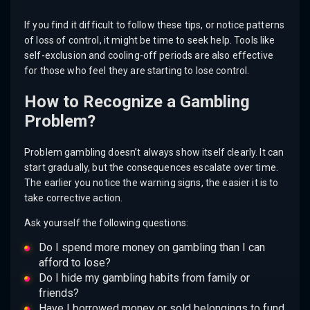
If you find it difficult to follow these tips, or notice patterns
of loss of control, it might be time to seek help. Tools like
self-exclusion and cooling-off periods are also effective
for those who feel they are starting to lose control.
How to Recognize a Gambling
Problem?
Problem gambling doesn’t always show itself clearly. It can
start gradually, but the consequences escalate over time.
The earlier you notice the warning signs, the easier it is to
take corrective action.
Ask yourself the following questions:
Do I spend more money on gambling than I can
afford to lose?
Do I hide my gambling habits from family or
friends?
Have I borrowed money or sold belongings to fund