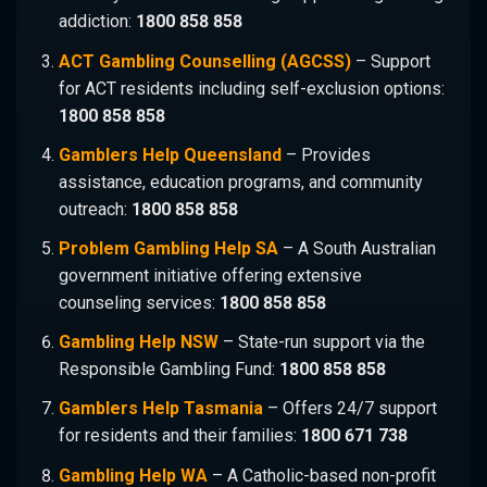
addiction:
1800 858 858
ACT Gambling Counselling (AGCSS)
– Support
for ACT residents including self-exclusion options:
1800 858 858
Gamblers Help Queensland
– Provides
assistance, education programs, and community
outreach:
1800 858 858
Problem Gambling Help SA
– A South Australian
government initiative offering extensive
counseling services:
1800 858 858
Gambling Help NSW
– State-run support via the
Responsible Gambling Fund:
1800 858 858
Gamblers Help Tasmania
– Offers 24/7 support
for residents and their families:
1800 671 738
Gambling Help WA
– A Catholic-based non-profit