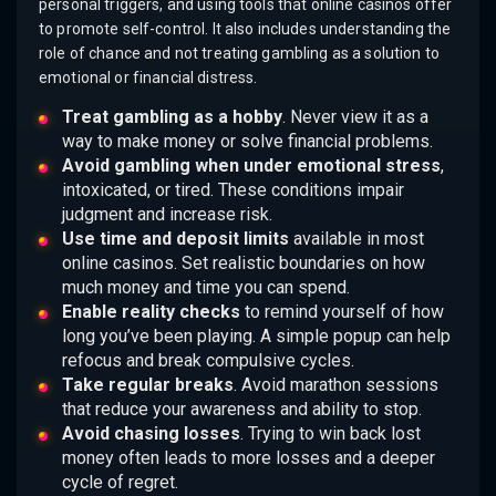
personal triggers, and using tools that online casinos offer
to promote self-control. It also includes understanding the
role of chance and not treating gambling as a solution to
emotional or financial distress.
Treat gambling as a hobby
. Never view it as a
way to make money or solve financial problems.
Avoid gambling when under emotional stress
,
intoxicated, or tired. These conditions impair
judgment and increase risk.
Use time and deposit limits
available in most
online casinos. Set realistic boundaries on how
much money and time you can spend.
Enable reality checks
to remind yourself of how
long you’ve been playing. A simple popup can help
refocus and break compulsive cycles.
Take regular breaks
. Avoid marathon sessions
that reduce your awareness and ability to stop.
Avoid chasing losses
. Trying to win back lost
money often leads to more losses and a deeper
cycle of regret.