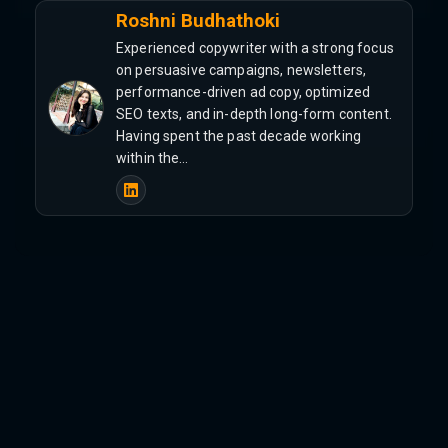
Roshni Budhathoki
Experienced copywriter with a strong focus
on persuasive campaigns, newsletters,
performance-driven ad copy, optimized
SEO texts, and in-depth long-form content.
Having spent the past decade working
within the…