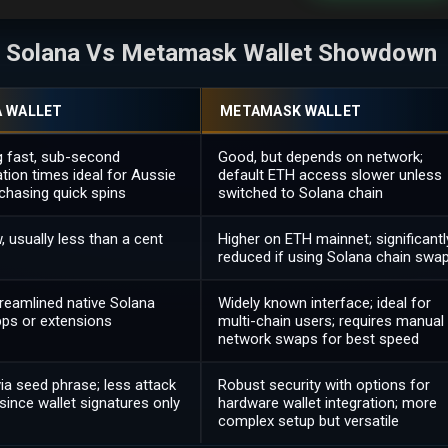
he Solana Vs Metamask Wallet Showdown
 WALLET
METAMASK WALLET
g fast, sub-second
Good, but depends on network;
tion times ideal for Aussie
default ETH access slower unless
chasing quick spins
switched to Solana chain
w, usually less than a cent
Higher on ETH mainnet; significantl
reduced if using Solana chain swa
treamlined native Solana
Widely known interface; ideal for
pps or extensions
multi-chain users; requires manual
network swaps for best speed
ia seed phrase; less attack
Robust security with options for
since wallet signatures only
hardware wallet integration; more
complex setup but versatile