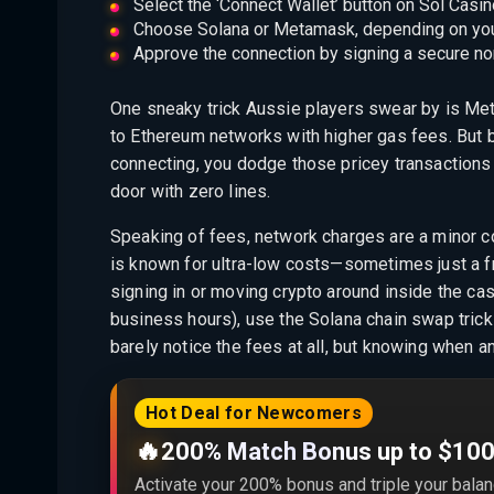
Select the ‘Connect Wallet’ button on Sol Casino
Choose Solana or Metamask, depending on your
Approve the connection by signing a secure non
One sneaky trick Aussie players swear by is Me
to Ethereum networks with higher gas fees. But
connecting, you dodge those pricey transactions 
door with zero lines.
Speaking of fees, network charges are a minor c
is known for ultra-low costs—sometimes just a fr
signing in or moving crypto around inside the ca
business hours), use the Solana chain swap tric
barely notice the fees at all, but knowing when 
Hot Deal for Newcomers
🔥
200% Match Bonus up to $10
Activate your 200% bonus and triple your balan