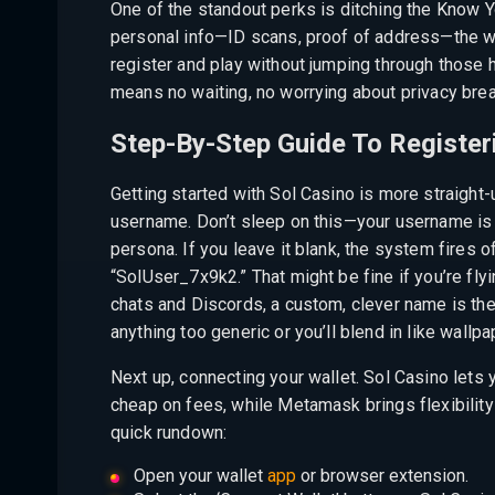
One of the standout perks is ditching the Know Y
personal info—ID scans, proof of address—the w
register and play without jumping through those h
means no waiting, no worrying about privacy breac
Step-By-Step Guide To Registeri
Getting started with Sol Casino is more straight-
username. Don’t sleep on this—your username is 
persona. If you leave it blank, the system fires
“SolUser_7x9k2.” That might be fine if you’re flyi
chats and Discords, a custom, clever name is th
anything too generic or you’ll blend in like wallpa
Next up, connecting your wallet. Sol Casino lets
cheap on fees, while Metamask brings flexibility
quick rundown:
Open your wallet
app
or browser extension.